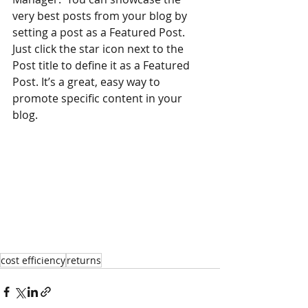
very best posts from your blog by 
setting a post as a Featured Post. 
Just click the star icon next to the 
Post title to define it as a Featured 
Post. It’s a great, easy way to 
promote specific content in your 
blog.
cost efficiency
returns