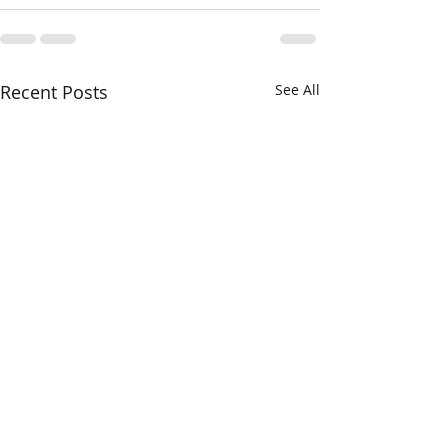
Recent Posts
See All