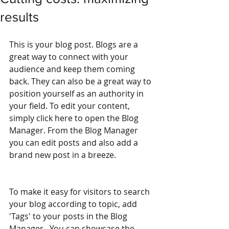
results
This is your blog post. Blogs are a 
great way to connect with your 
audience and keep them coming 
back. They can also be a great way to 
position yourself as an authority in 
your field. To edit your content, 
simply click here to open the Blog 
Manager. From the Blog Manager 
you can edit posts and also add a 
brand new post in a breeze.
To make it easy for visitors to search 
your blog according to topic, add 
'Tags' to your posts in the Blog 
Manager.  You can showcase the 