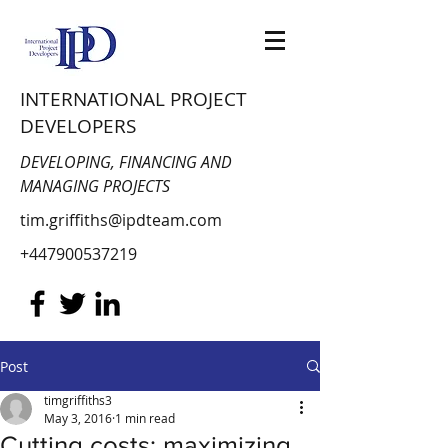
INTERNATIONAL PROJECT
DEVELOPERS
DEVELOPING, FINANCING AND
MANAGING PROJECTS
tim.griffiths@ipdteam.com
+447900537219
Post
timgriffiths3
May 3, 2016
1 min read
Cutting costs: maximizing